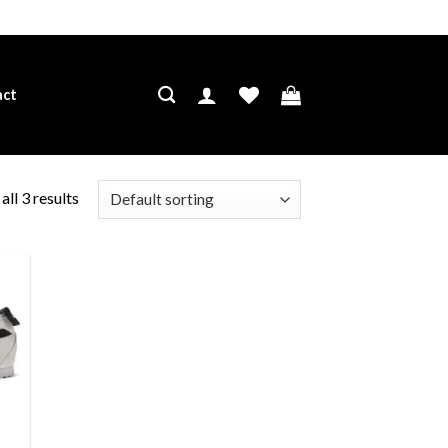
act
ll 3 results
ist