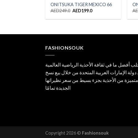
ONITSUKA TIGER MEXICO 66
ON
Original
Current
AED
249.0
AED
199.0
A
price
price
was:
is:
AED249.0.
AED199.0.
FASHIONSOUK
جلب أفضل ما في ثقافة الأحذية الرياضية العالم
إلى دولة الإمارات العربية المتحدة من خلال بيع
متميزة من الأحذية بجزء بسيط من سعر نظيراته
الجديدة تمامًا
Copyright 2026 ©
Fashionsouk