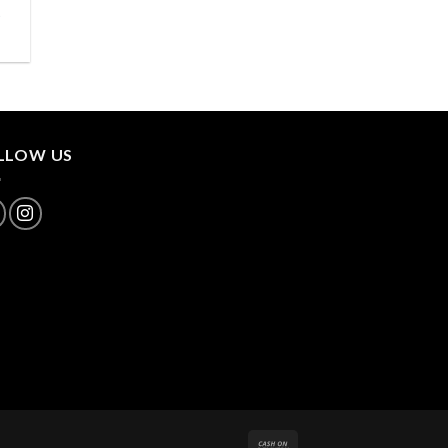
.
LLOW US