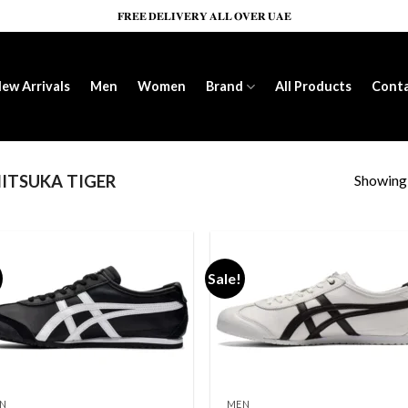
𝐅𝐑𝐄𝐄 𝐃𝐄𝐋𝐈𝐕𝐄𝐑𝐘 𝐀𝐋𝐋 𝐎𝐕𝐄𝐑 𝐔𝐀𝐄
ew Arrivals
Men
Women
Brand
All Products
Cont
Showing a
ITSUKA TIGER
Sale!
Add to wishlist
Add to wishl
N
MEN