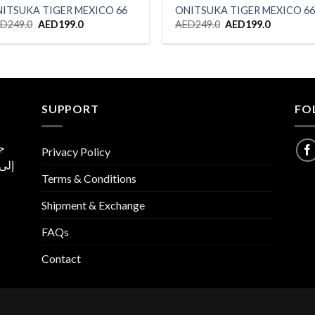
ITSUKA TIGER MEXICO 66
ONITSUKA TIGER MEXICO 66
Original
Current
Original
Current
ED
249.0
AED
199.0
AED
249.0
AED
199.0
price
price
price
price
was:
is:
was:
is:
AED249.0.
AED199.0.
AED249.0.
AED199.0
SUPPORT
FO
ية
Privacy Policy
 نسخ
Terms & Conditions
ا
Shipment & Exchange
FAQs
Contact