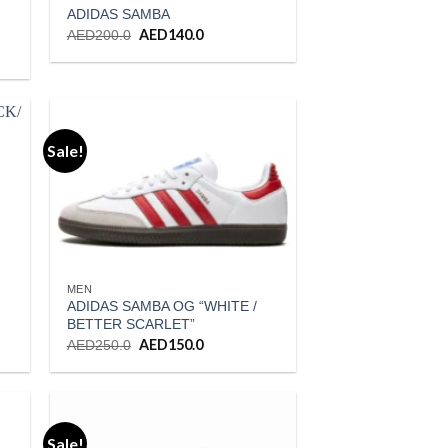
ADIDAS SAMBA
Original
AED
140.0
Current
AED
200.0
price
price
was:
is:
AED200.0.
AED140.0.
.
Sale!
ist
Add to wishlist
MEN
ADIDAS SAMBA OG “WHITE /
BETTER SCARLET”
Original
AED
150.0
Current
AED
250.0
price
price
was:
is:
.
AED250.0.
AED150.0.
Sale!