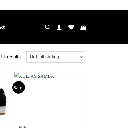
act
94 results
Sale!
ist
Add to wishlist
MEN