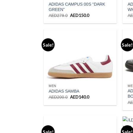
ADIDAS CAMPUS 00S “DARK
AD
GREEN”
W
Original
AED
150.0
Current
AED
279.0
A
price
price
was:
is:
AED279.0.
AED150.0.
Sale!
Sale!
Add to wishlist
MEN
ME
AD
ADIDAS SAMBA
BO
Original
AED
140.0
Current
AED
200.0
price
price
A
was:
is:
AED200.0.
AED140.0.
Sale!
Sale!