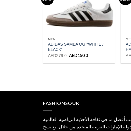
Add to wishlist
MEN
ME
ADIDAS SAMBA OG “WHITE /
AD
BLACK”
HA
Original
AED
150.0
Current
AED
279.0
A
price
price
was:
is:
AED279.0.
AED150.0.
FASHIONSOUK
جلب أفضل ما في ثقافة الأحذية الرياضية العال
إلى دولة الإمارات العربية المتحدة من خلال بي