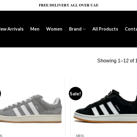
𝐅𝐑𝐄𝐄 𝐃𝐄𝐋𝐈𝐕𝐄𝐑𝐘 𝐀𝐋𝐋 𝐎𝐕𝐄𝐑 𝐔𝐀𝐄
ew Arrivals
Men
Women
Brand
All Products
Cont
Showing 1–12 of 1
Sale!
Add to wishlist
Add to wishl
N
MEN