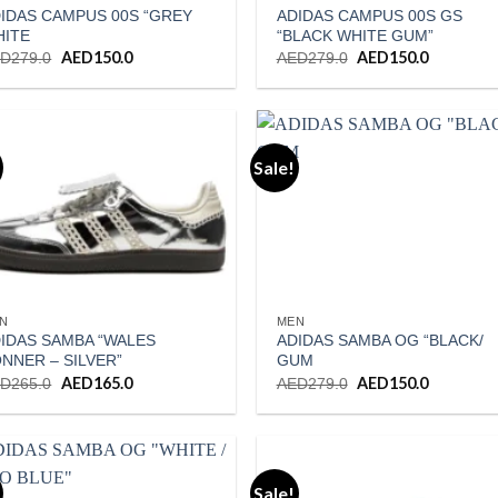
IDAS CAMPUS 00S “GREY
ADIDAS CAMPUS 00S GS
HITE
“BLACK WHITE GUM”
Original
AED
150.0
Current
Original
AED
150.0
Current
ED
279.0
AED
279.0
price
price
price
price
was:
is:
was:
is:
AED279.0.
AED150.0.
AED279.0.
AED150.0
Sale!
Add to wishlist
Add to wishl
N
MEN
IDAS SAMBA “WALES
ADIDAS SAMBA OG “BLACK/
NNER – SILVER”
GUM
Original
AED
165.0
Current
Original
AED
150.0
Current
ED
265.0
AED
279.0
price
price
price
price
was:
is:
was:
is:
AED265.0.
AED165.0.
AED279.0.
AED150.0
Sale!