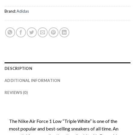
Brand:
Adidas
DESCRIPTION
ADDITIONAL INFORMATION
REVIEWS (0)
The Nike Air Force 1 Low “Triple White” is one of the
most popular and best-selling sneakers of all time. An