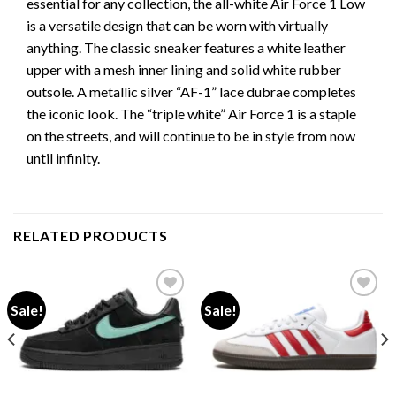
essential for any collection, the all-white Air Force 1 Low
is a versatile design that can be worn with virtually
anything. The classic sneaker features a white leather
upper with a mesh inner lining and solid white rubber
outsole. A metallic silver “AF-1” lace dubrae completes
the iconic look. The “triple white” Air Force 1 is a staple
on the streets, and will continue to be in style from now
until infinity.
RELATED PRODUCTS
Sale!
Sale!
Add to wishlist
Add to wishlist