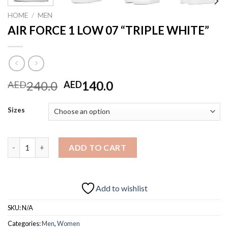
HOME
/
MEN
AIR FORCE 1 LOW 07 “TRIPLE WHITE”
Original
Current
240.0
140.0
AED
AED
price
price
was:
is:
Sizes
AED240.0.
AED140.0.
AIR FORCE 1 LOW 07 "TRIPLE WHITE" quantity
ADD TO CART
Add to wishlist
SKU:
N/A
Categories:
Men
,
Women