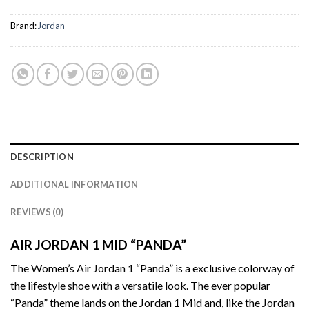
Brand:
Jordan
DESCRIPTION
ADDITIONAL INFORMATION
REVIEWS (0)
AIR JORDAN 1 MID “PANDA”
The Women’s Air Jordan 1 “Panda” is a exclusive colorway of
the lifestyle shoe with a versatile look. The ever popular
“Panda” theme lands on the Jordan 1 Mid and, like the Jordan