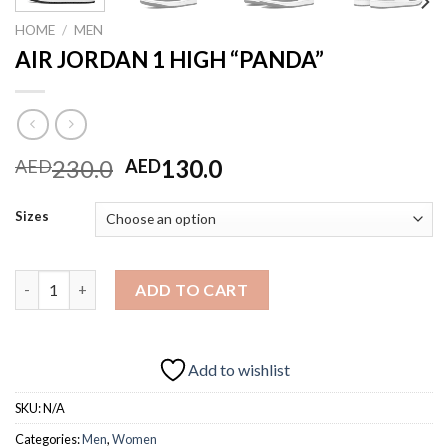
HOME
/
MEN
AIR JORDAN 1 HIGH “PANDA”
Original
Current
230.0
130.0
AED
AED
price
price
was:
is:
Sizes
AED230.0.
AED130.0.
AIR JORDAN 1 HIGH "PANDA" quantity
ADD TO CART
Add to wishlist
SKU:
N/A
Categories:
Men
,
Women