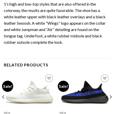
1’s high and low-top styles that are also offered in the
colorway, the results are quite favorable. The shoe has a
white leather upper with black leather overlays and a black
leather Swoosh. A white “Wings” logo appears on the collar
and white Jumpman and “Air” detailing are found on the
tongue tag. Underfoot, a white rubber midsole and black
rubber outsole complete the look.
RELATED PRODUCTS
Sale!
Sale!
Add to wishlist
Add to wishlist
MEN
MEN