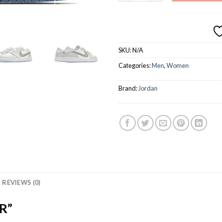
SKU:
N/A
Categories:
Men
,
Women
Brand:
Jordan
REVIEWS (0)
R”