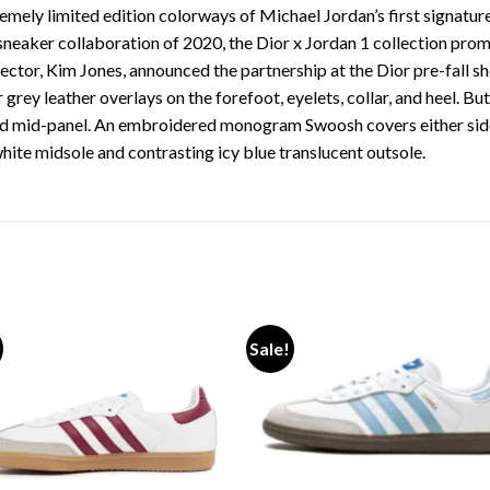
emely limited edition colorways of Michael Jordan’s first signature
e sneaker collaboration of 2020, the Dior x Jordan 1 collection pr
ector, Kim Jones, announced the partnership at the Dior pre-fall s
 grey leather overlays on the forefoot, eyelets, collar, and heel. B
and mid-panel. An embroidered monogram Swoosh covers either sid
white midsole and contrasting icy blue translucent outsole.
Sale!
Add to wishlist
Add to wishl