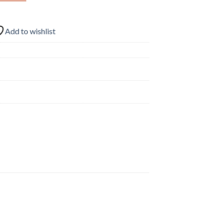
Add to wishlist