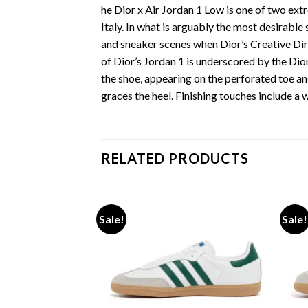
he Dior x Air Jordan 1 Low is one of two extr
Italy. In what is arguably the most desirabl
and sneaker scenes when Dior’s Creative Dir
of Dior’s Jordan 1 is underscored by the Dior
the shoe, appearing on the perforated toe 
graces the heel. Finishing touches include a 
RELATED PRODUCTS
Sale!
Sale!
Add to wishlist
Add to wishlist