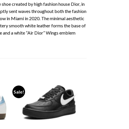
 shoe created by high fashion house Dior, in
omptly sent waves throughout both the fashion
how in Miami in 2020. The minimal aesthetic
uttery smooth white leather forms the base of
e and a white “Air Dior” Wings emblem
Sale!
ist
Add to wishlist