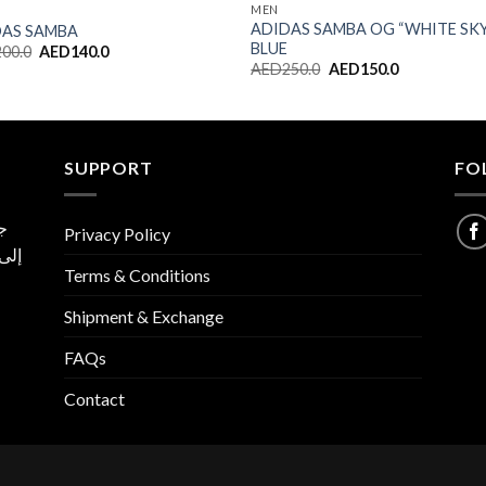
MEN
ADIDAS SAMBA OG “WHITE SK
DAS SAMBA
BLUE
Original
Current
200.0
AED
140.0
price
price
Original
Current
AED
250.0
AED
150.0
was:
is:
price
price
AED200.0.
AED140.0.
was:
is:
AED250.0.
AED150.0.
SUPPORT
FO
ية
Privacy Policy
 نسخ
Terms & Conditions
ا
Shipment & Exchange
FAQs
Contact