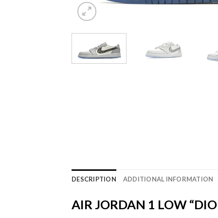
DESCRIPTION
ADDITIONAL INFORMATION
AIR JORDAN 1 LOW “DIO