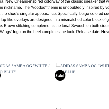
ial New Orleans-inspired colorway of the classic sneaker that w
me nickname. The “Voodoo” theme is undoubtedly inspired by voo
s the shoe’s singular appearance. Specifically, beige-colored 
lap-like overlays are designed in a mismatched color block of g
shoe. Brown stitching complements the tonal Swoosh on both side
“Wings” logo on the heel completes the look. Release date: No
Sale!
Add to wishlist
Add to wishl