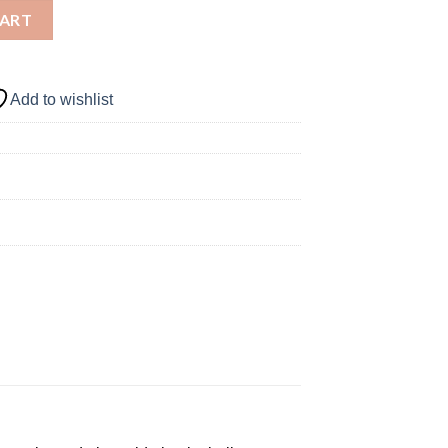
 WILLIAMSON - VOODOO quantity
CART
Add to wishlist