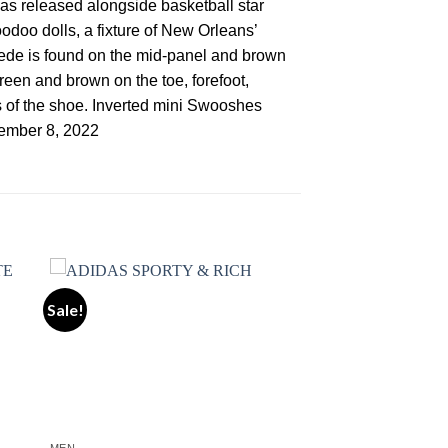
as released alongside basketball star
doo dolls, a fixture of New Orleans’
suede is found on the mid-panel and brown
reen and brown on the toe, forefoot,
s of the shoe. Inverted mini Swooshes
vember 8, 2022
Sale!
ist
Add to wishlist