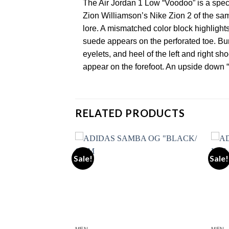
The Air Jordan 1 Low “Voodoo” is a spec
Zion Williamson’s Nike Zion 2 of the sa
lore. A mismatched color block highlight
suede appears on the perforated toe. Bur
eyelets, and heel of the left and right 
appear on the forefoot. An upside down 
RELATED PRODUCTS
Sale!
Sale!
Add to wishlist
Add to wishlist