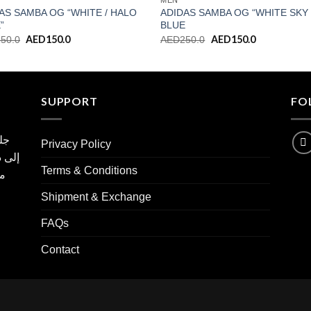
MEN
AS SAMBA OG “WHITE / HALO
ADIDAS SAMBA OG “WHITE SKY
”
BLUE
Original
AED
150.0
Current
Original
AED
150.0
Current
250.0
AED
250.0
price
price
price
price
was:
is:
was:
is:
AED250.0.
AED150.0.
AED250.0.
AED150.0.
SUPPORT
FO
مية
Privacy Policy
ع نسخ
Terms & Conditions
ها
Shipment & Exchange
FAQs
Contact