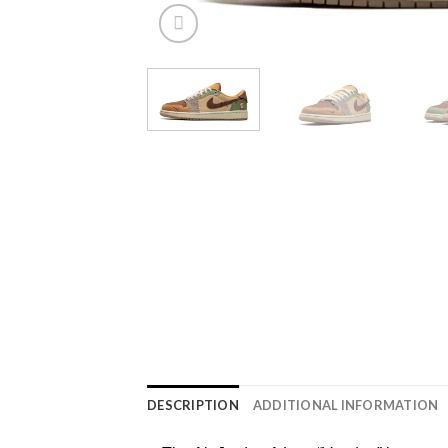
DESCRIPTION
ADDITIONAL INFORMATION