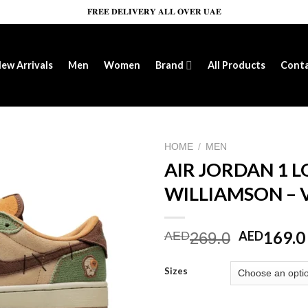
𝐅𝐑𝐄𝐄 𝐃𝐄𝐋𝐈𝐕𝐄𝐑𝐘 𝐀𝐋𝐋 𝐎𝐕𝐄𝐑 𝐔𝐀𝐄
ew Arrivals
Men
Women
Brand
All Products
Cont
HOME
/
MEN
AIR JORDAN 1 
WILLIAMSON –
Add to wishlist
Original
169.0
AED
AED
269.0
price
was:
Sizes
AED269.