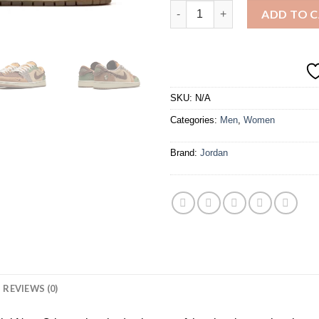
AIR JORDAN 1 LOW OG "ZION
ADD TO 
SKU:
N/A
Categories:
Men
,
Women
Brand:
Jordan
REVIEWS (0)