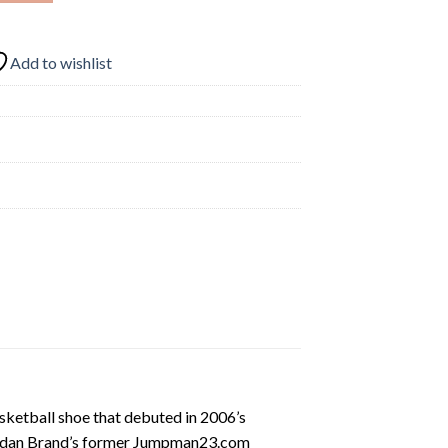
Add to wishlist
asketball shoe that debuted in 2006’s
n Jordan Brand’s former Jumpman23.com