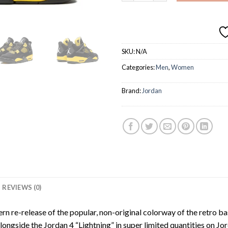
SKU:
N/A
Categories:
Men
,
Women
Brand:
Jordan
REVIEWS (0)
n re-release of the popular, non-original colorway of the retro b
alongside the Jordan 4 “Lightning” in super limited quantities o