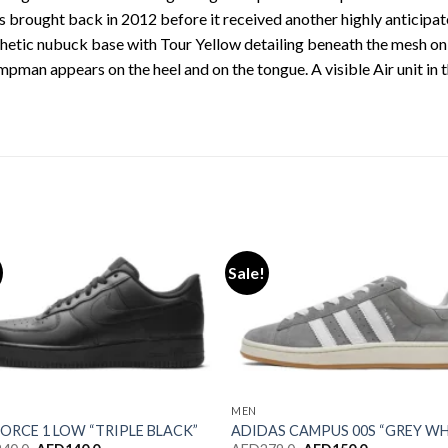
 brought back in 2012 before it received another highly anticipated
hetic nubuck base with Tour Yellow detailing beneath the mesh on 
pman appears on the heel and on the tongue. A visible Air unit in th
Sale!
Add to wishlist
Add to wishl
MEN
FORCE 1 LOW “TRIPLE BLACK”
ADIDAS CAMPUS 00S “GREY W