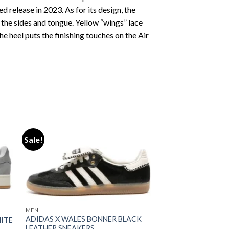
 release in 2023. As for its design, the
the sides and tongue. Yellow “wings” lace
e heel puts the finishing touches on the Air
Sale!
ist
Add to wishlist
MEN
ADIDAS X WALES BONNER BLACK
HITE
LEATHER SNEAKERS