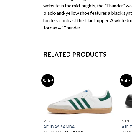
website in the mid-aughts, the “Thunder” was
black-and-yellow shoe features a black synt
holders contrast the black upper. A white Jum
Jordan 4 “Thunder.”
RELATED PRODUCTS
Sale!
Sale!
Add to wishlist
Add to wishlist
MEN
MEN
 WALES BONNER
ADIDAS SAMBA
AIR 