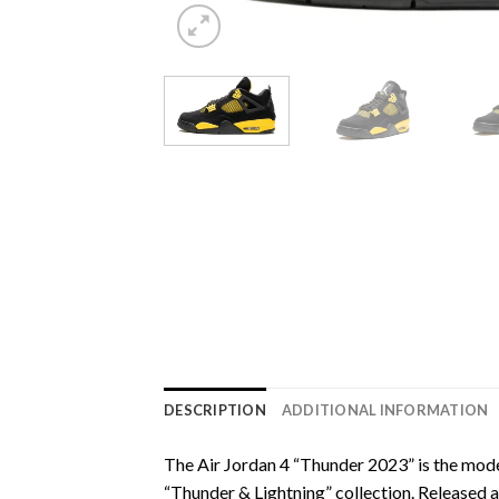
DESCRIPTION
ADDITIONAL INFORMATION
The Air Jordan 4 “Thunder 2023” is the moder
“Thunder & Lightning” collection. Released 