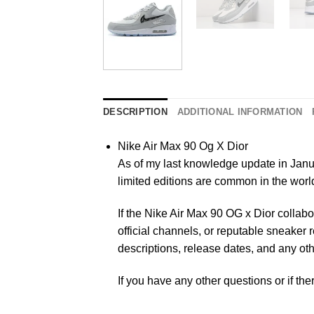
DESCRIPTION
ADDITIONAL INFORMATION
Nike Air Max 90 Og X Dior
As of my last knowledge update in Janua
limited editions are common in the wor
If the Nike Air Max 90 OG x Dior collab
official channels, or reputable sneaker 
descriptions, release dates, and any oth
If you have any other questions or if the