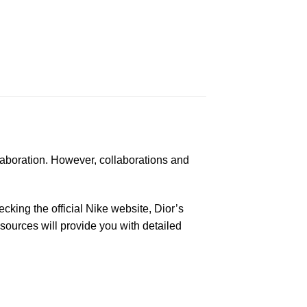
laboration. However, collaborations and
king the official Nike website, Dior’s
 sources will provide you with detailed