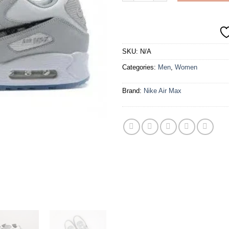
SKU:
N/A
Categories:
Men
,
Women
Brand:
Nike Air Max