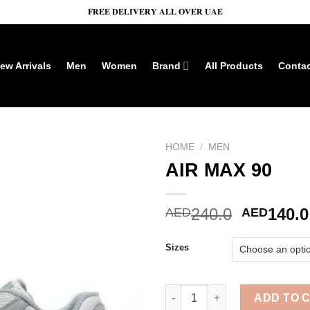
𝐅𝐑𝐄𝐄 𝐃𝐄𝐋𝐈𝐕𝐄𝐑𝐘 𝐀𝐋𝐋 𝐎𝐕𝐄𝐑 𝐔𝐀𝐄
ew Arrivals
Men
Women
Brand
All Products
Conta
HOME
/
MEN
AIR MAX 90
Add to wishlist
Original
240.0
140.0
AED
AED
price
was:
Sizes
AED240.
AIR MAX 90 quantity
ADD TO 