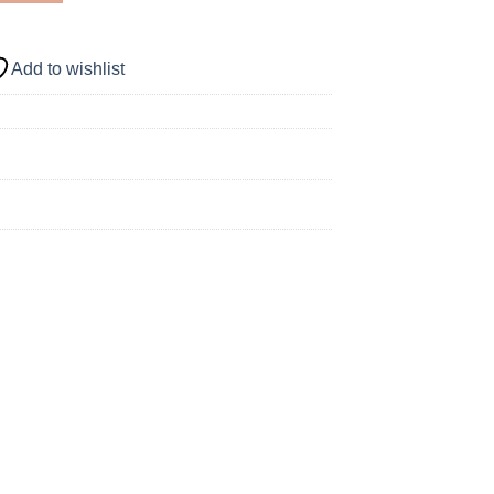
Add to wishlist