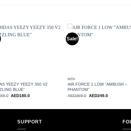
Sale!
Add to wishlist
Add to wishl
MEN
AS YEEZY YEEZY 350 V2
AIR FORCE 1 LOW “AMBUSH –
ZLING BLUE”
PHANTOM”
Original
Current
Original
Current
289.0
AED
180.0
AED
369.0
AED
249.0
price
price
price
price
was:
is:
was:
is:
AED289.0.
AED180.0.
AED369.0.
AED249.0.
SUPPORT
FO