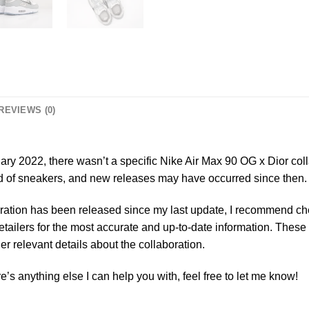
REVIEWS (0)
ry 2022, there wasn’t a specific Nike Air Max 90 OG x Dior col
ld of sneakers, and new releases may have occurred since then.
oration has been released since my last update, I recommend chec
retailers for the most accurate and up-to-date information. These
er relevant details about the collaboration.
re’s anything else I can help you with, feel free to let me know!