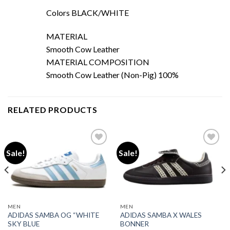
Colors
BLACK/WHITE
MATERIAL
Smooth Cow Leather
MATERIAL COMPOSITION
Smooth Cow Leather (Non-Pig) 100%
RELATED PRODUCTS
Sale!
Sale!
Add to wishlist
Add to wishlist
MEN
MEN
ADIDAS SAMBA OG “WHITE
ADIDAS SAMBA X WALES
SKY BLUE
BONNER