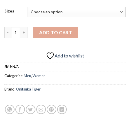
price
price
was:
is:
Sizes
AED249.0.
AED199.0.
ONITSUKA TIGER MEXICO 66 quantity
ADD TO CART
Add to wishlist
SKU:
N/A
Categories:
Men
,
Women
Brand:
Onitsuka Tiger