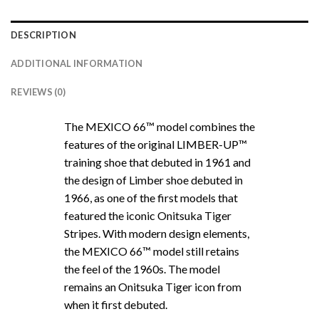
DESCRIPTION
ADDITIONAL INFORMATION
REVIEWS (0)
The MEXICO 66™ model combines the
features of the original LIMBER-UP™
training shoe that debuted in 1961 and
the design of Limber shoe debuted in
1966, as one of the first models that
featured the iconic Onitsuka Tiger
Stripes. With modern design elements,
the MEXICO 66™ model still retains
the feel of the 1960s. The model
remains an Onitsuka Tiger icon from
when it first debuted.