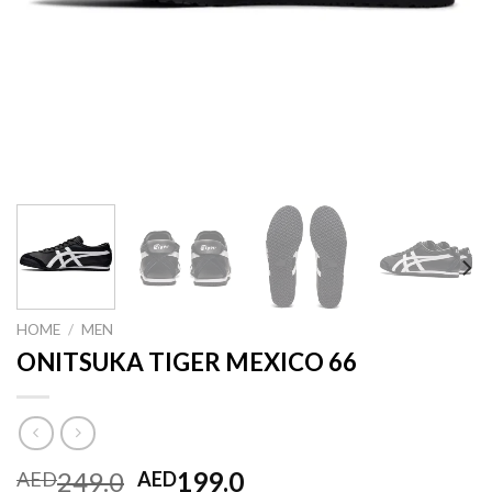
HOME
/
MEN
ONITSUKA TIGER MEXICO 66
Original
Current
249.0
199.0
AED
AED