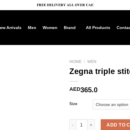
𝐅𝐑𝐄𝐄 𝐃𝐄𝐋𝐈𝐕𝐄𝐑𝐘 𝐀𝐋𝐋 𝐎𝐕𝐄𝐑 𝐔𝐀𝐄
ew Arrivals
Men
Women
Brand
All Products
Cont
HOME
/
MEN
Zegna triple sti
365.0
AED
Size
Zegna triple stitch Dark Grey 
ADD TO 