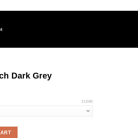
act
tch Dark Grey
CLEAR
quantity
CART