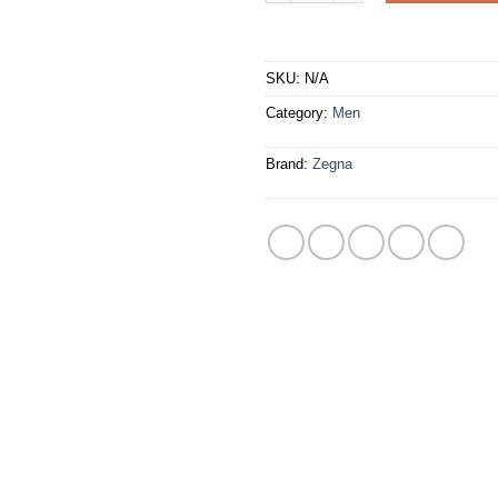
SKU:
N/A
Category:
Men
Brand:
Zegna