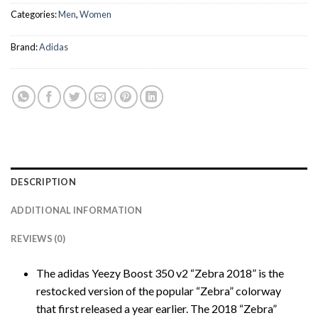
Categories:
Men
,
Women
Brand:
Adidas
DESCRIPTION
ADDITIONAL INFORMATION
REVIEWS (0)
The adidas Yeezy Boost 350 v2 “Zebra 2018” is the
restocked version of the popular “Zebra” colorway
that first released a year earlier. The 2018 “Zebra”