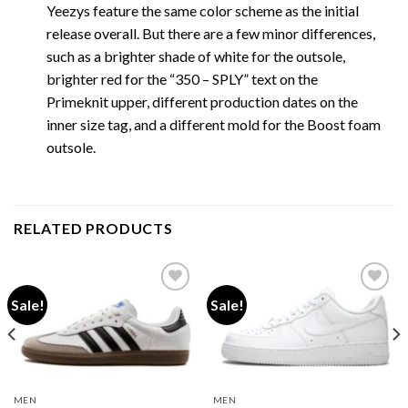
Yeezys feature the same color scheme as the initial
release overall. But there are a few minor differences,
such as a brighter shade of white for the outsole,
brighter red for the “350 – SPLY” text on the
Primeknit upper, different production dates on the
inner size tag, and a different mold for the Boost foam
outsole.
RELATED PRODUCTS
Sale!
Sale!
Add to wishlist
Add to wishlist
MEN
MEN