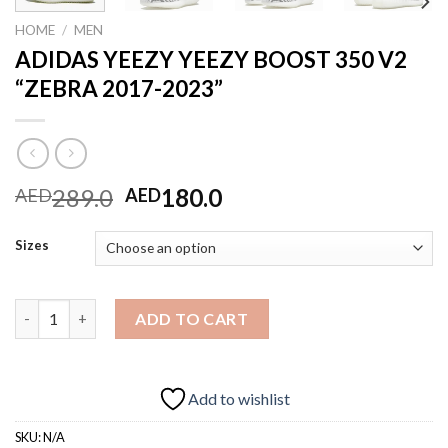
HOME
/
MEN
ADIDAS YEEZY YEEZY BOOST 350 V2
“ZEBRA 2017-2023”
Original
Current
289.0
180.0
AED
AED
price
price
was:
is:
Sizes
AED289.0.
AED180.0.
ADIDAS YEEZY YEEZY BOOST 350 V2 "ZEBRA 2017-2023" quant
ADD TO CART
Add to wishlist
SKU:
N/A