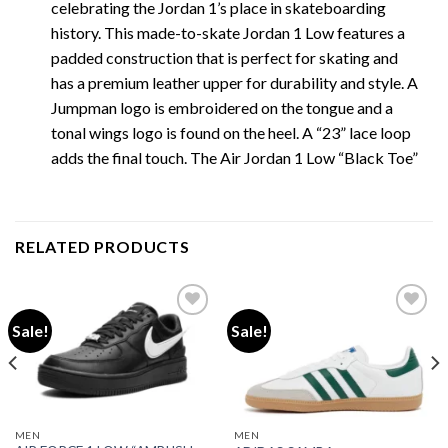
celebrating the Jordan 1’s place in skateboarding
history. This made-to-skate Jordan 1 Low features a
padded construction that is perfect for skating and
has a premium leather upper for durability and style. A
Jumpman logo is embroidered on the tongue and a
tonal wings logo is found on the heel. A “23” lace loop
adds the final touch. The Air Jordan 1 Low “Black Toe”
RELATED PRODUCTS
Sale!
Sale!
Add to wishlist
Add to wishlist
MEN
MEN