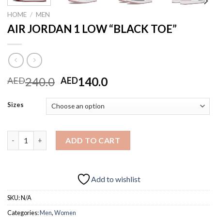
HOME
/
MEN
AIR JORDAN 1 LOW “BLACK TOE”
Original
Current
240.0
140.0
AED
AED
price
price
was:
is:
Sizes
AED240.0.
AED140.0.
AIR JORDAN 1 LOW "BLACK TOE" quantity
ADD TO CART
Add to wishlist
SKU:
N/A
Categories:
Men
,
Women