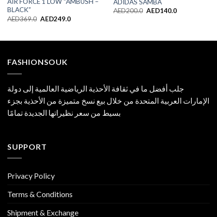
AIR FORCE 1 LOW “AMBUSH –
ADIDAS SAMBA
BLACK”
Original
Current
AED
200.0
AED
140.0
price
price
Original
Current
AED
369.0
AED
249.0
was:
is:
price
price
AED200.0.
AED140.0.
was:
is:
AED369.0.
AED249.0.
FASHIONSOUK
جلب أفضل ما في ثقافة الأحذية الرياضية العالمية إلى دولة
الإمارات العربية المتحدة من خلال بيع نسخ متميزة من الأحذية بجزء
بسيط من سعر نظيراتها الجديدة تمامًا
SUPPORT
Privacy Policy
Terms & Conditions
Shipment & Exchange