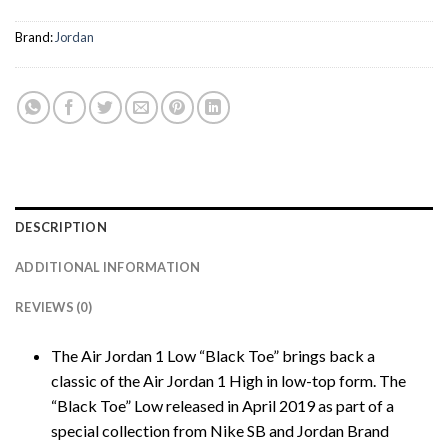
Brand:
Jordan
DESCRIPTION
ADDITIONAL INFORMATION
REVIEWS (0)
The Air Jordan 1 Low “Black Toe” brings back a
classic of the Air Jordan 1 High in low-top form. The
“Black Toe” Low released in April 2019 as part of a
special collection from Nike SB and Jordan Brand