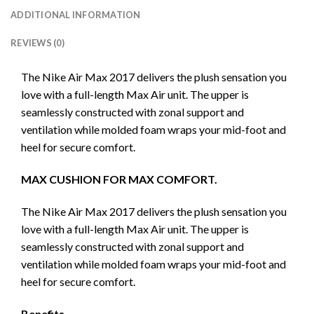
ADDITIONAL INFORMATION
REVIEWS (0)
The Nike Air Max 2017 delivers the plush sensation you
love with a full-length Max Air unit. The upper is
seamlessly constructed with zonal support and
ventilation while molded foam wraps your mid-foot and
heel for secure comfort.
MAX CUSHION FOR MAX COMFORT.
The Nike Air Max 2017 delivers the plush sensation you
love with a full-length Max Air unit. The upper is
seamlessly constructed with zonal support and
ventilation while molded foam wraps your mid-foot and
heel for secure comfort.
Benefits