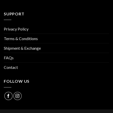
SUPPORT
Privacy Policy
Terms & Conditions
Shipment & Exchange
FAQs
Contact
FOLLOW US