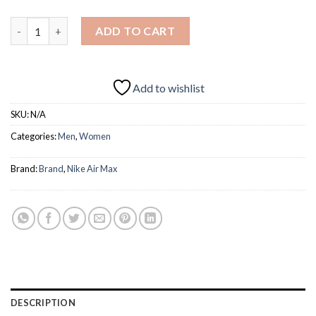
AIR MAX 2017 quantity
ADD TO CART
Add to wishlist
SKU:
N/A
Categories:
Men
,
Women
Brand:
Brand
,
Nike Air Max
DESCRIPTION