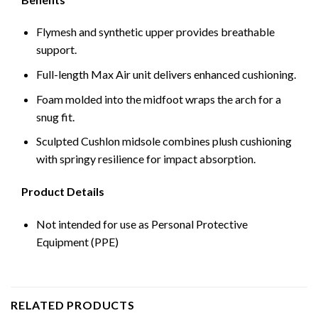
Flymesh and synthetic upper provides breathable
support.
Full-length Max Air unit delivers enhanced cushioning.
Foam molded into the midfoot wraps the arch for a
snug fit.
Sculpted Cushlon midsole combines plush cushioning
with springy resilience for impact absorption.
Product Details
Not intended for use as Personal Protective
Equipment (PPE)
RELATED PRODUCTS