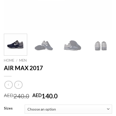
HOME
/
MEN
AIR MAX 2017
Original
Current
240.0
140.0
AED
AED
price
price
was:
is:
Sizes
AED240.0.
AED140.0.